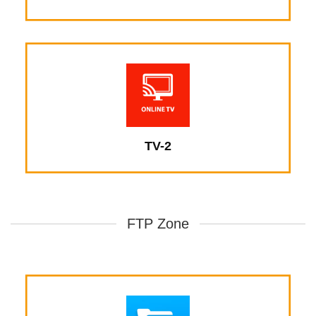
TV-2
FTP Zone