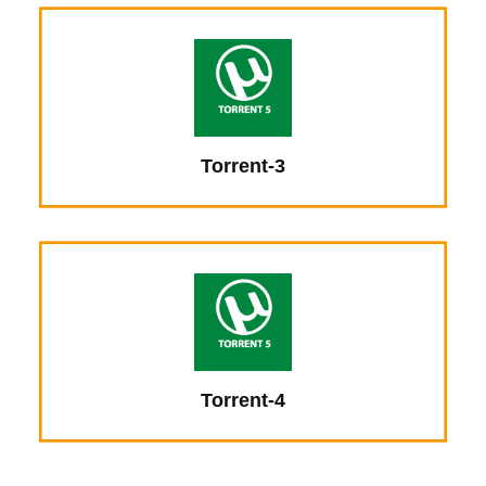
Torrent-3
Torrent-4