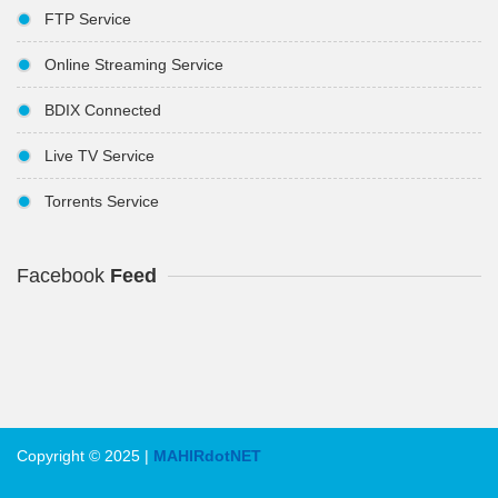
FTP Service
Online Streaming Service
BDIX Connected
Live TV Service
Torrents Service
Facebook
Feed
Copyright © 2025 |
MAHIRdotNET