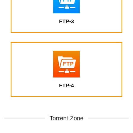
FTP-3
FTP-4
Torrent Zone