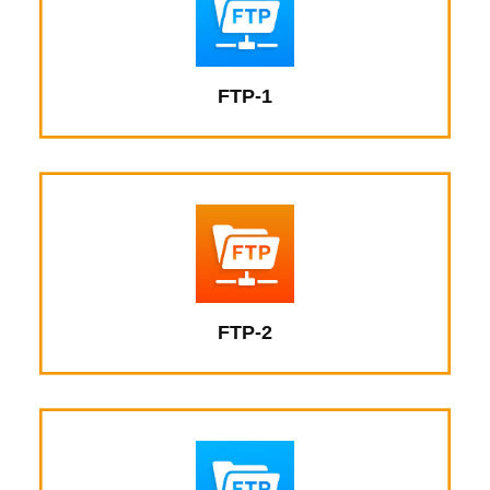
FTP-1
FTP-2