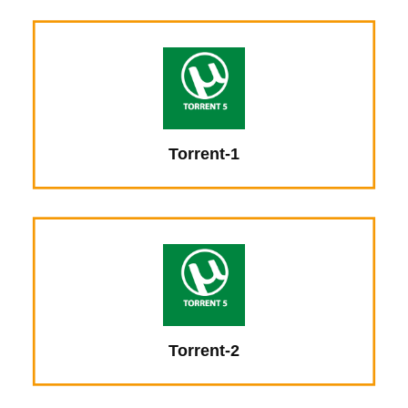
Torrent-1
Torrent-2