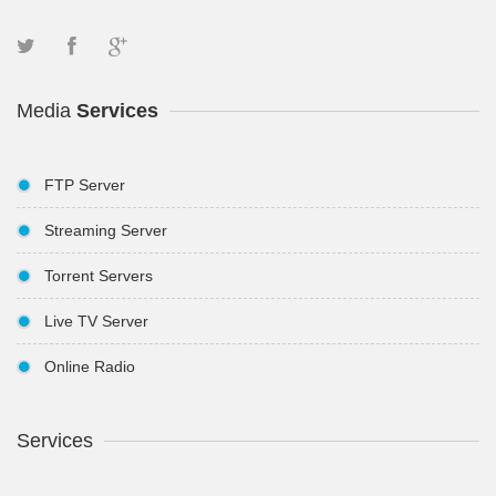
Media
Services
FTP Server
Streaming Server
Torrent Servers
Live TV Server
Online Radio
Services