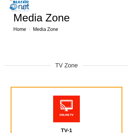
Toggl
×
Media Zone
navig
Home
Media Zone
TV Zone
TV-1