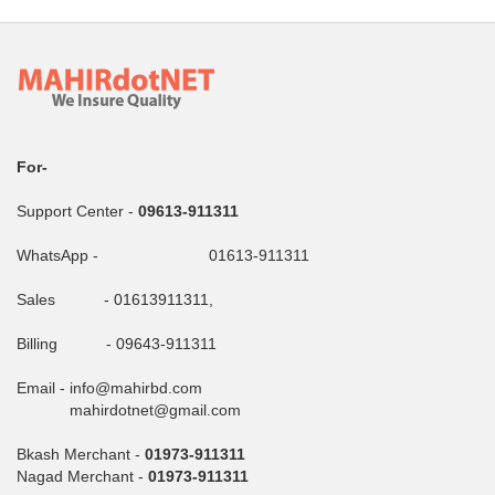
For-
Support Center -
09613-911311
WhatsApp - 01613-911311
Sales - 01613911311,
Billing - 09643-911311
Email - info@mahirbd.com
mahirdotnet@gmail.com
Bkash Merchant -
01973-911311
Nagad Merchant -
01973-911311